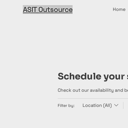
ASIT Outsource
Home
Schedule your 
Check out our availability and 
Location (All)
Filter by: