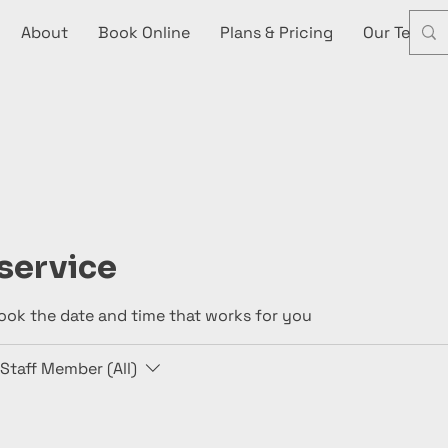
About
Book Online
Plans & Pricing
Our Team
service
book the date and time that works for you
Staff Member (All)